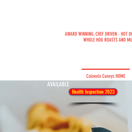
AWARD WINNING, CHEF DRIVEN - HOT D
WHOLE HOG ROASTS AND M
PRIVATE
Colonels Coneys HOME
CATERING
AVAILABLE
Health Inspection 2023