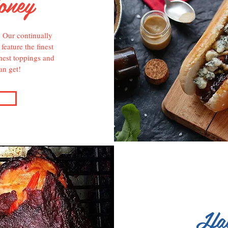
oney
! Our continually
eature the finest
hest toppings and
an get!
Hav