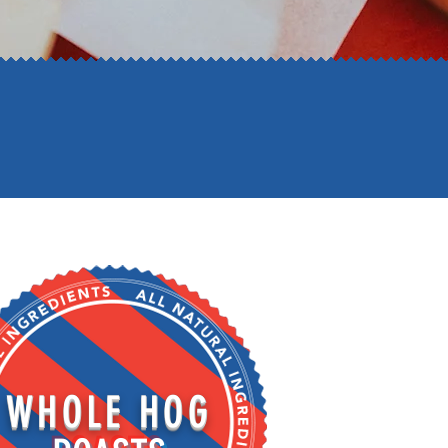
WHOLE HOG