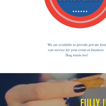
We are available to provide private foo
cart service for your event or business.
Hog roasts too!
FULLY 