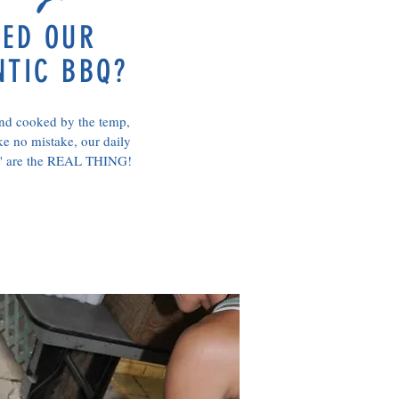
TED OUR
NTIC BBQ?
d cooked by the temp,
e no mistake, our daily
s' are the REAL THING!