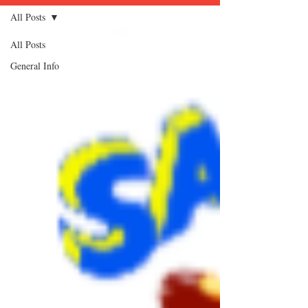
All Posts
All Posts
General Info