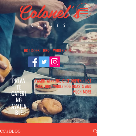
Colonel's
CONEYS
H
OT DOGS - BBQ - WHOLE HOG
PRIVA
AWARD WINNING, CHEF DRIVEN - HOT
TE
DOGS, BBQ, WHOLE HOG ROASTS AND
MUCH MORE
CATERI
NG
AVAILA
BLE
CC's BLOG